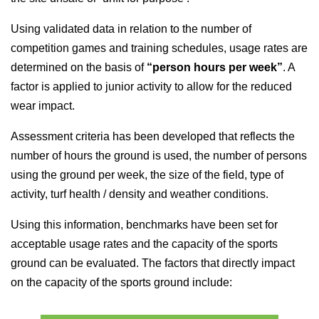
Using validated data in relation to the number of
competition games and training schedules, usage rates are
determined on the basis of
“person hours per week”
. A
factor is applied to junior activity to allow for the reduced
wear impact.
Assessment criteria has been developed that reflects the
number of hours the ground is used, the number of persons
using the ground per week, the size of the field, type of
activity, turf health / density and weather conditions.
Using this information, benchmarks have been set for
acceptable usage rates and the capacity of the sports
ground can be evaluated. The factors that directly impact
on the capacity of the sports ground include: