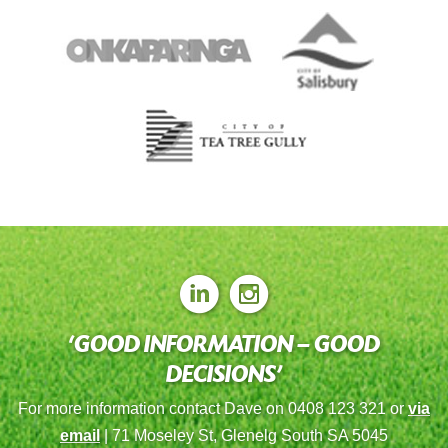
‘GOOD INFORMATION – GOOD
DECISIONS’
For more information contact Dave on 0408 123 321 or
via
email
| 71 Moseley St, Glenelg South SA 5045