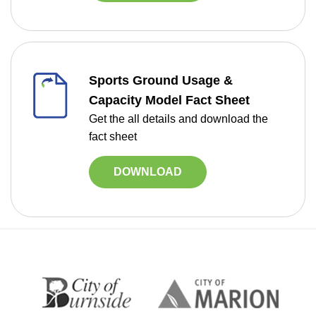
Sports Ground Usage &
Capacity Model Fact Sheet
Get the all details and download the
fact sheet
DOWNLOAD