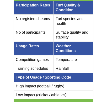
Participation Rates
Turf Quality &
Condition
No registered teams
Turf species and
health
No of participants
Surface quality and
stability
Usage Rates
Weather
Conditions
Competition games
Temperature
Training schedules
Rainfall
Type of Usage / Sporting Code
High impact (football / rugby)
Low impact (cricket / athletics)