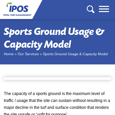
Sports Ground Usage &
Capacity Model
Home
»
Our Services
»
Sports Ground Usage & Capacity Model
The capacity of a sports ground is the maximum level of
traffic / usage that the site can sustain without resulting in a
major decline in the turf and surface condition that renders
the site unsafe or ‘unfit for purpose’.