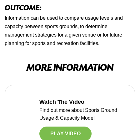
OUTCOME:
Information can be used to compare usage levels and
capacity between sports grounds, to determine
management strategies for a given venue or for future
planning for sports and recreation facilities.
MORE INFORMATION
Watch The Video
Find out more about Sports Ground
Usage & Capacity Model
PLAY VIDEO